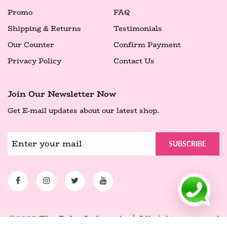
Promo
FAQ
Shipping & Returns
Testimonials
Our Counter
Confirm Payment
Privacy Policy
Contact Us
Join Our Newsletter Now
Get E-mail updates about our latest shop.
SUBSCRIBE
©2025 The Balm Indonesia.
| All rights reserved