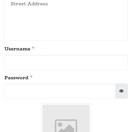
Username
*
Password
*