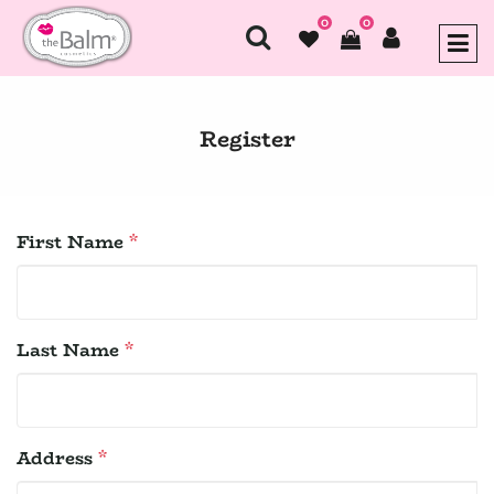
0
0
Register
First Name
*
Last Name
*
Address
*