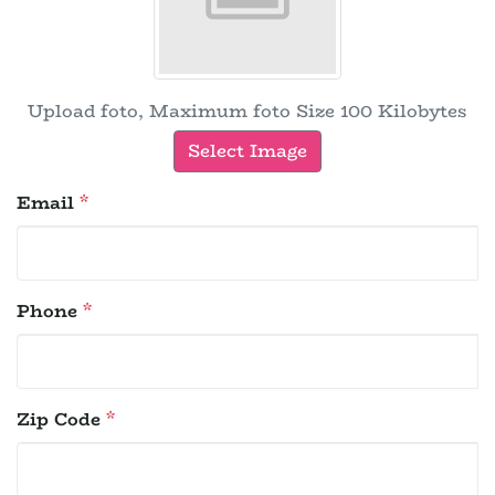
Upload foto, Maximum foto Size 100 Kilobytes
Select Image
Email
*
Phone
*
Zip Code
*