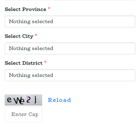
Select Province
*
Select City
*
Select District
*
Reload