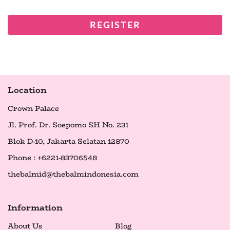
REGISTER
Location
Crown Palace
Jl. Prof. Dr. Soepomo SH No. 231
Blok D-10, Jakarta Selatan 12870
Phone : +6221-83706548
thebalmid@thebalmindonesia.com
Information
About Us
Blog